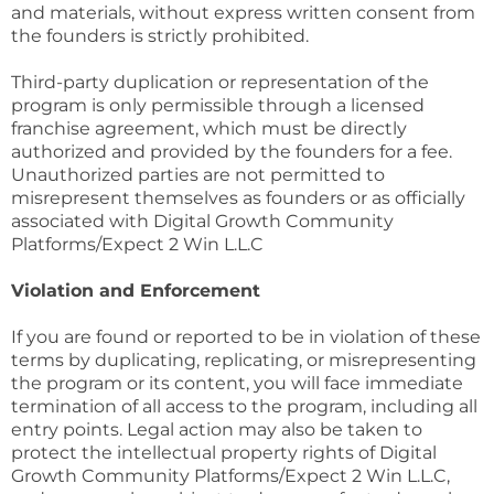
and materials, without express written consent from
the founders is strictly prohibited.
Third-party duplication or representation of the
program is only permissible through a licensed
franchise agreement, which must be directly
authorized and provided by the founders for a fee.
Unauthorized parties are not permitted to
misrepresent themselves as founders or as officially
associated with Digital Growth Community
Platforms/Expect 2 Win L.L.C
Violation and Enforcement
If you are found or reported to be in violation of these
terms by duplicating, replicating, or misrepresenting
the program or its content, you will face immediate
termination of all access to the program, including all
entry points. Legal action may also be taken to
protect the intellectual property rights of Digital
Growth Community Platforms/Expect 2 Win L.L.C,