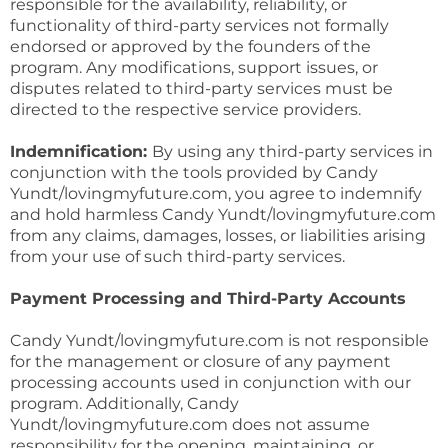
responsible for the availability, reliability, or
functionality of third-party services not formally
endorsed or approved by the founders of the
program. Any modifications, support issues, or
disputes related to third-party services must be
directed to the respective service providers.
Indemnification:
By using any third-party services in
conjunction with the tools provided by Candy
Yundt/lovingmyfuture.com, you agree to indemnify
and hold harmless Candy Yundt/lovingmyfuture.com
from any claims, damages, losses, or liabilities arising
from your use of such third-party services.
Payment Processing and Third-Party Accounts
Candy Yundt/lovingmyfuture.com is not responsible
for the management or closure of any payment
processing accounts used in conjunction with our
program. Additionally, Candy
Yundt/lovingmyfuture.com does not assume
responsibility for the opening, maintaining, or