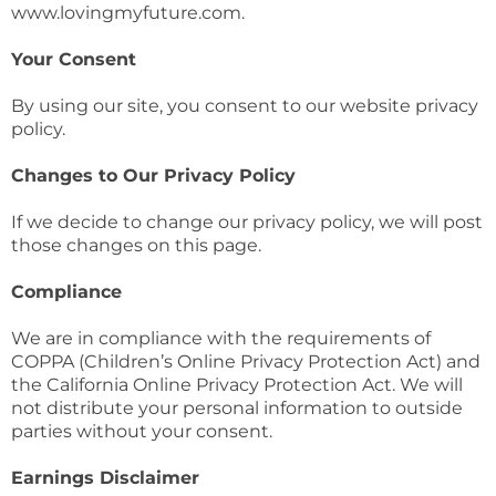
www.lovingmyfuture.com.
Your Consent
By using our site, you consent to our website privacy
policy.
Changes to Our Privacy Policy
If we decide to change our privacy policy, we will post
those changes on this page.
Compliance
We are in compliance with the requirements of
COPPA (Children’s Online Privacy Protection Act) and
the California Online Privacy Protection Act. We will
not distribute your personal information to outside
parties without your consent.
Earnings Disclaimer