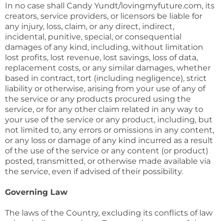
In no case shall Candy Yundt/lovingmyfuture.com, its
creators, service providers, or licensors be liable for
any injury, loss, claim, or any direct, indirect,
incidental, punitive, special, or consequential
damages of any kind, including, without limitation
lost profits, lost revenue, lost savings, loss of data,
replacement costs, or any similar damages, whether
based in contract, tort (including negligence), strict
liability or otherwise, arising from your use of any of
the service or any products procured using the
service, or for any other claim related in any way to
your use of the service or any product, including, but
not limited to, any errors or omissions in any content,
or any loss or damage of any kind incurred as a result
of the use of the service or any content (or product)
posted, transmitted, or otherwise made available via
the service, even if advised of their possibility.
Governing Law
The laws of the Country, excluding its conflicts of law