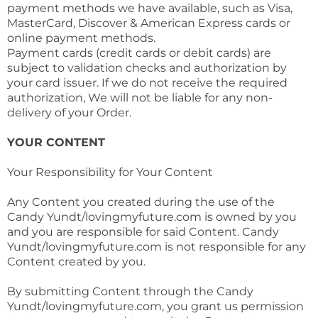
payment methods we have available, such as Visa,
MasterCard, Discover & American Express cards or
online payment methods.
Payment cards (credit cards or debit cards) are
subject to validation checks and authorization by
your card issuer. If we do not receive the required
authorization, We will not be liable for any non-
delivery of your Order.
YOUR CONTENT
Your Responsibility for Your Content
Any Content you created during the use of the
Candy Yundt/lovingmyfuture.com is owned by you
and you are responsible for said Content. Candy
Yundt/lovingmyfuture.com is not responsible for any
Content created by you.
By submitting Content through the Candy
Yundt/lovingmyfuture.com, you grant us permission