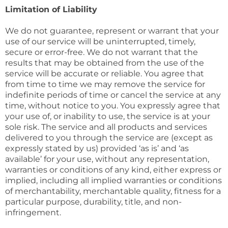
Limitation of Liability
We do not guarantee, represent or warrant that your
use of our service will be uninterrupted, timely,
secure or error-free. We do not warrant that the
results that may be obtained from the use of the
service will be accurate or reliable. You agree that
from time to time we may remove the service for
indefinite periods of time or cancel the service at any
time, without notice to you. You expressly agree that
your use of, or inability to use, the service is at your
sole risk. The service and all products and services
delivered to you through the service are (except as
expressly stated by us) provided ‘as is’ and ‘as
available’ for your use, without any representation,
warranties or conditions of any kind, either express or
implied, including all implied warranties or conditions
of merchantability, merchantable quality, fitness for a
particular purpose, durability, title, and non-
infringement.