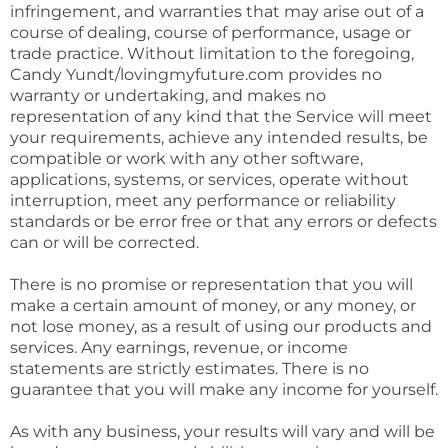
infringement, and warranties that may arise out of a
course of dealing, course of performance, usage or
trade practice. Without limitation to the foregoing,
Candy Yundt/lovingmyfuture.com provides no
warranty or undertaking, and makes no
representation of any kind that the Service will meet
your requirements, achieve any intended results, be
compatible or work with any other software,
applications, systems, or services, operate without
interruption, meet any performance or reliability
standards or be error free or that any errors or defects
can or will be corrected.
There is no promise or representation that you will
make a certain amount of money, or any money, or
not lose money, as a result of using our products and
services. Any earnings, revenue, or income
statements are strictly estimates. There is no
guarantee that you will make any income for yourself.
As with any business, your results will vary and will be