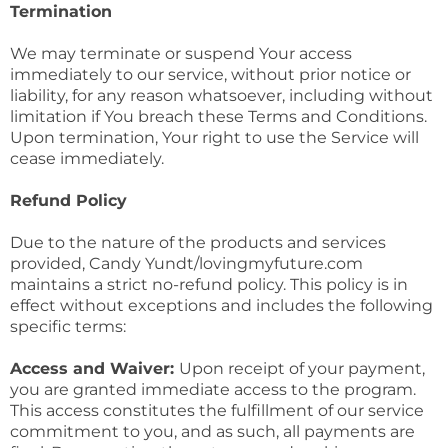
Termination
We may terminate or suspend Your access
immediately to our service, without prior notice or
liability, for any reason whatsoever, including without
limitation if You breach these Terms and Conditions.
Upon termination, Your right to use the Service will
cease immediately.
Refund Policy
Due to the nature of the products and services
provided, Candy Yundt/lovingmyfuture.com
maintains a strict no-refund policy. This policy is in
effect without exceptions and includes the following
specific terms:
Access and Waiver:
Upon receipt of your payment,
you are granted immediate access to the program.
This access constitutes the fulfillment of our service
commitment to you, and as such, all payments are