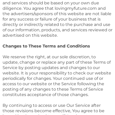
and services should be based on your own due
diligence. You agree that lovingmyfuture.com and
the advertisers/sponsors of this website are not liable
for any success or failure of your business that is
directly or indirectly related to the purchase and use
of our information, products, and services reviewed or
advertised on this website.
Changes to These Terms and Conditions
We reserve the right, at our sole discretion, to
update, change or replace any part of these Terms of
Service by posting updates and changes to our
website. It is your responsibility to check our website
periodically for changes. Your continued use of or
access to our website or the Service following the
posting of any changes to these Terms of Service
constitutes acceptance of those changes.
By continuing to access or use Our Service after
those revisions become effective, You agree to be