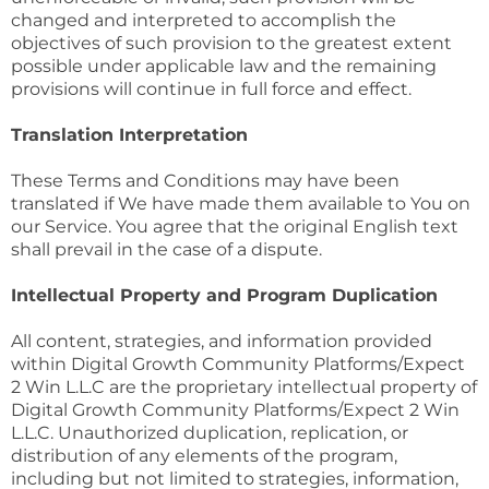
changed and interpreted to accomplish the
objectives of such provision to the greatest extent
possible under applicable law and the remaining
provisions will continue in full force and effect.
Translation Interpretation
These Terms and Conditions may have been
translated if We have made them available to You on
our Service. You agree that the original English text
shall prevail in the case of a dispute.
Intellectual Property and Program Duplication
All content, strategies, and information provided
within Digital Growth Community Platforms/Expect
2 Win L.L.C are the proprietary intellectual property of
Digital Growth Community Platforms/Expect 2 Win
L.L.C. Unauthorized duplication, replication, or
distribution of any elements of the program,
including but not limited to strategies, information,