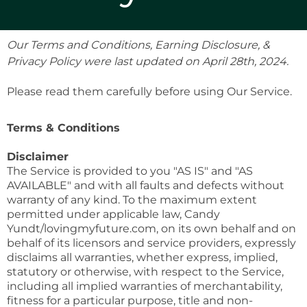
Our Terms and Conditions, Earning Disclosure, &
Privacy Policy were last updated on April 28th, 2024.
Please read them carefully before using Our Service.
Terms & Conditions
Disclaimer
The Service is provided to you "AS IS" and "AS
AVAILABLE" and with all faults and defects without
warranty of any kind. To the maximum extent
permitted under applicable law, Candy
Yundt/lovingmyfuture.com, on its own behalf and on
behalf of its licensors and service providers, expressly
disclaims all warranties, whether express, implied,
statutory or otherwise, with respect to the Service,
including all implied warranties of merchantability,
fitness for a particular purpose, title and non-