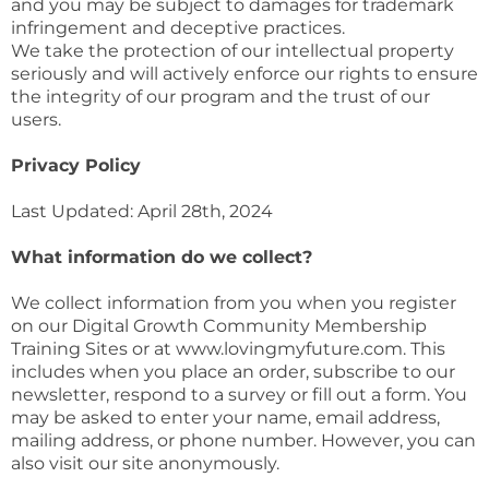
and you may be subject to damages for trademark
infringement and deceptive practices.
We take the protection of our intellectual property
seriously and will actively enforce our rights to ensure
the integrity of our program and the trust of our
users.
Privacy Policy
Last Updated: April 28th, 2024
What information do we collect?
We collect information from you when you register
on our Digital Growth Community Membership
Training Sites or at www.lovingmyfuture.com. This
includes when you place an order, subscribe to our
newsletter, respond to a survey or fill out a form. You
may be asked to enter your name, email address,
mailing address, or phone number. However, you can
also visit our site anonymously.