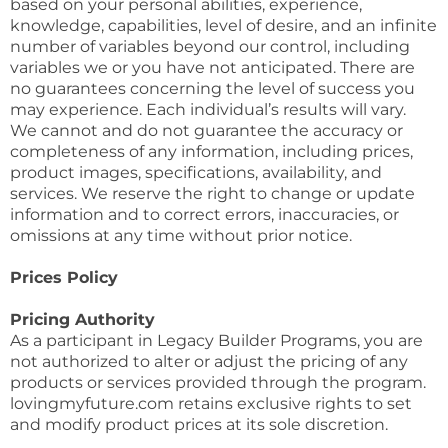
based on your personal abilities, experience,
knowledge, capabilities, level of desire, and an infinite
number of variables beyond our control, including
variables we or you have not anticipated. There are
no guarantees concerning the level of success you
may experience. Each individual’s results will vary.
We cannot and do not guarantee the accuracy or
completeness of any information, including prices,
product images, specifications, availability, and
services. We reserve the right to change or update
information and to correct errors, inaccuracies, or
omissions at any time without prior notice.
Prices Policy
Pricing Authority
As a participant in Legacy Builder Programs, you are
not authorized to alter or adjust the pricing of any
products or services provided through the program.
lovingmyfuture.com retains exclusive rights to set
and modify product prices at its sole discretion.