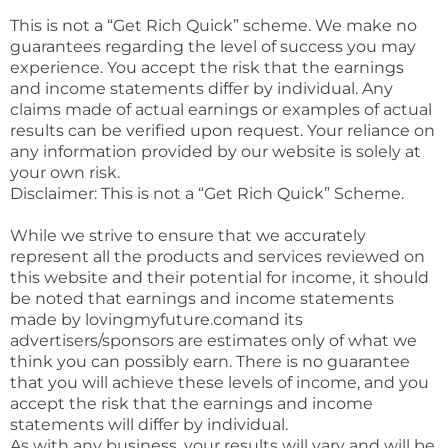
This is not a “Get Rich Quick” scheme. We make no
guarantees regarding the level of success you may
experience. You accept the risk that the earnings
and income statements differ by individual. Any
claims made of actual earnings or examples of actual
results can be verified upon request. Your reliance on
any information provided by our website is solely at
your own risk.
Disclaimer: This is not a “Get Rich Quick” Scheme.
While we strive to ensure that we accurately
represent all the products and services reviewed on
this website and their potential for income, it should
be noted that earnings and income statements
made by lovingmyfuture.comand its
advertisers/sponsors are estimates only of what we
think you can possibly earn. There is no guarantee
that you will achieve these levels of income, and you
accept the risk that the earnings and income
statements will differ by individual.
As with any business, your results will vary and will be