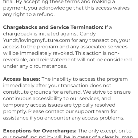
final. By accepting these terms and making a
payment, you acknowledge that this access waives
any right to a refund.
Chargebacks and Service Termination:
If a
chargeback is initiated against Candy
Yundt/lovingmyfuture.com for any transaction, your
access to the program and any associated services
will be immediately revoked. This action is non-
reversible, and reinstatement will not be considered
under any circumstances.
Access Issues:
The inability to access the program
immediately after your transaction does not
constitute grounds for a refund. We strive to ensure
continuous accessibility to our services, and
temporary access issues are typically resolved
promptly. Please contact our support team for
assistance if you encounter any access problems.
Exceptions for Overcharges:
The only exception to
our no-refund policy will be in cases of a clear human