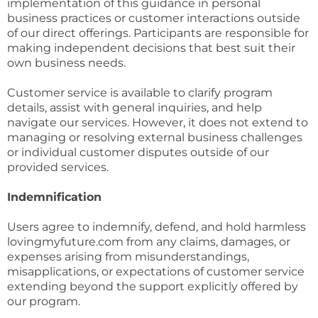
implementation of this guidance in personal
business practices or customer interactions outside
of our direct offerings. Participants are responsible for
making independent decisions that best suit their
own business needs.
Customer service is available to clarify program
details, assist with general inquiries, and help
navigate our services. However, it does not extend to
managing or resolving external business challenges
or individual customer disputes outside of our
provided services.
Indemnification
Users agree to indemnify, defend, and hold harmless
lovingmyfuture.com from any claims, damages, or
expenses arising from misunderstandings,
misapplications, or expectations of customer service
extending beyond the support explicitly offered by
our program.