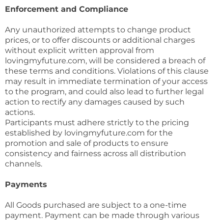
Enforcement and Compliance
Any unauthorized attempts to change product
prices, or to offer discounts or additional charges
without explicit written approval from
lovingmyfuture.com, will be considered a breach of
these terms and conditions. Violations of this clause
may result in immediate termination of your access
to the program, and could also lead to further legal
action to rectify any damages caused by such
actions.
Participants must adhere strictly to the pricing
established by lovingmyfuture.com for the
promotion and sale of products to ensure
consistency and fairness across all distribution
channels.
Payments
All Goods purchased are subject to a one-time
payment. Payment can be made through various