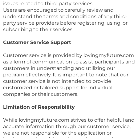
issues related to third-party services.
Users are encouraged to carefully review and
understand the terms and conditions of any third-
party service providers before registering, using, or
subscribing to their services.
Customer Service Support
Customer service is provided by lovingmyfuture.com
as a form of communication to assist participants and
customers in understanding and utilizing our
program effectively. It is important to note that our
customer service is not intended to provide
customized or tailored support for individual
companies or their customers.
Limitation of Responsibility
While lovingmyfuture.com strives to offer helpful and
accurate information through our customer service,
we are not responsible for the application or