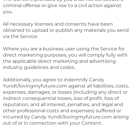
criminal offense or give rise to a civil action against
you.
All necessary licenses and consents have been
obtained to upload or publish any materials you send
via the Service.
Where you are a business user using the Service for
direct marketing purposes, you will comply fully with
the applicable direct marketing and advertising
industry guidelines and codes.
Additionally, you agree to indemnify Candy
Yundt/lovingmyfuture.com against all liabilities, costs,
expenses, damages, or losses (including any direct or
indirect consequential losses, loss of profit, loss of
reputation, and all interest, penalties, and legal and
other professional costs and expenses) suffered or
incurred by Candy Yundt/lovingmyfuture.com arising
out of or in connection with your Content.