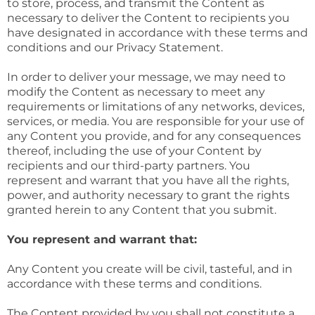
to store, process, and transmit the Content as
necessary to deliver the Content to recipients you
have designated in accordance with these terms and
conditions and our Privacy Statement.
In order to deliver your message, we may need to
modify the Content as necessary to meet any
requirements or limitations of any networks, devices,
services, or media. You are responsible for your use of
any Content you provide, and for any consequences
thereof, including the use of your Content by
recipients and our third-party partners. You
represent and warrant that you have all the rights,
power, and authority necessary to grant the rights
granted herein to any Content that you submit.
You represent and warrant that:
Any Content you create will be civil, tasteful, and in
accordance with these terms and conditions.
The Content provided by you shall not constitute a