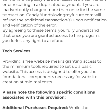
error resulting in a duplicated payment. If you are
inadvertently charged more than once for the same
transaction, Candy Yundt/lovingmyfuture.com will
refund the additional transaction(s) upon notification
and verification of the error.
By agreeing to these terms, you fully understand
that once you are granted access to the program,
you forfeit any right to a refund.
Tech Services
Providing a free website means granting access to
the minimum tools required to set up a basic
website. This access is designed to offer you the
foundational components necessary for website
creation at minimal costs.
Please note the following specific conditions
associated with this provision:
Additional Purchases Required:
While the