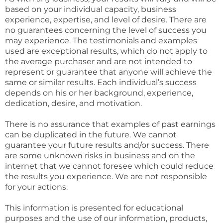
based on your individual capacity, business
experience, expertise, and level of desire. There are
no guarantees concerning the level of success you
may experience. The testimonials and examples
used are exceptional results, which do not apply to
the average purchaser and are not intended to
represent or guarantee that anyone will achieve the
same or similar results. Each individual’s success
depends on his or her background, experience,
dedication, desire, and motivation.
There is no assurance that examples of past earnings
can be duplicated in the future. We cannot
guarantee your future results and/or success. There
are some unknown risks in business and on the
internet that we cannot foresee which could reduce
the results you experience. We are not responsible
for your actions.
This information is presented for educational
purposes and the use of our information, products,