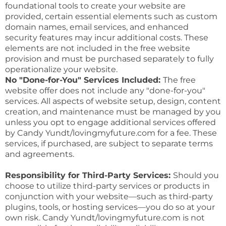
foundational tools to create your website are
provided, certain essential elements such as custom
domain names, email services, and enhanced
security features may incur additional costs. These
elements are not included in the free website
provision and must be purchased separately to fully
operationalize your website.
No "Done-for-You" Services Included:
The free
website offer does not include any "done-for-you"
services. All aspects of website setup, design, content
creation, and maintenance must be managed by you
unless you opt to engage additional services offered
by Candy Yundt/lovingmyfuture.com for a fee. These
services, if purchased, are subject to separate terms
and agreements.
Responsibility for Third-Party Services:
Should you
choose to utilize third-party services or products in
conjunction with your website—such as third-party
plugins, tools, or hosting services—you do so at your
own risk. Candy Yundt/lovingmyfuture.com is not