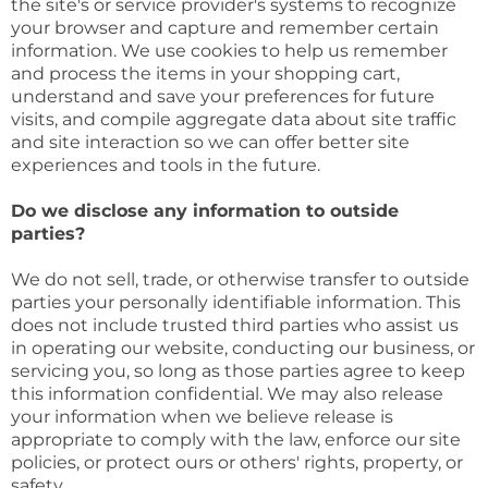
the site's or service provider's systems to recognize
your browser and capture and remember certain
information. We use cookies to help us remember
and process the items in your shopping cart,
understand and save your preferences for future
visits, and compile aggregate data about site traffic
and site interaction so we can offer better site
experiences and tools in the future.
Do we disclose any information to outside
parties?
We do not sell, trade, or otherwise transfer to outside
parties your personally identifiable information. This
does not include trusted third parties who assist us
in operating our website, conducting our business, or
servicing you, so long as those parties agree to keep
this information confidential. We may also release
your information when we believe release is
appropriate to comply with the law, enforce our site
policies, or protect ours or others' rights, property, or
safety.