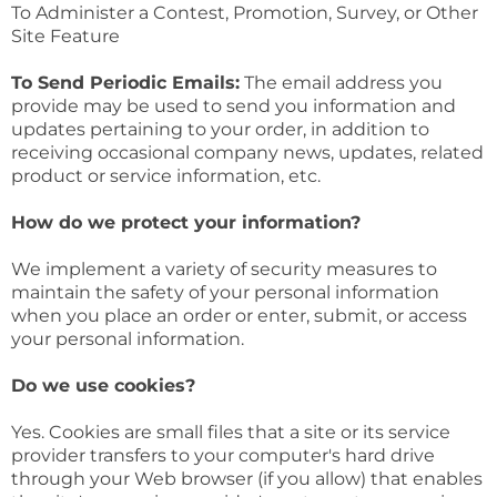
To Administer a Contest, Promotion, Survey, or Other
Site Feature
To Send Periodic Emails:
The email address you
provide may be used to send you information and
updates pertaining to your order, in addition to
receiving occasional company news, updates, related
product or service information, etc.
How do we protect your information?
We implement a variety of security measures to
maintain the safety of your personal information
when you place an order or enter, submit, or access
your personal information.
Do we use cookies?
Yes. Cookies are small files that a site or its service
provider transfers to your computer's hard drive
through your Web browser (if you allow) that enables