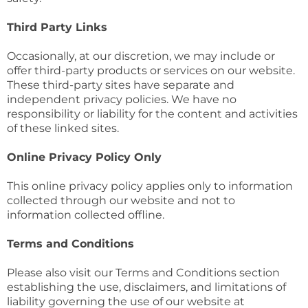
Third Party Links
Occasionally, at our discretion, we may include or
offer third-party products or services on our website.
These third-party sites have separate and
independent privacy policies. We have no
responsibility or liability for the content and activities
of these linked sites.
Online Privacy Policy Only
This online privacy policy applies only to information
collected through our website and not to
information collected offline.
Terms and Conditions
Please also visit our Terms and Conditions section
establishing the use, disclaimers, and limitations of
liability governing the use of our website at