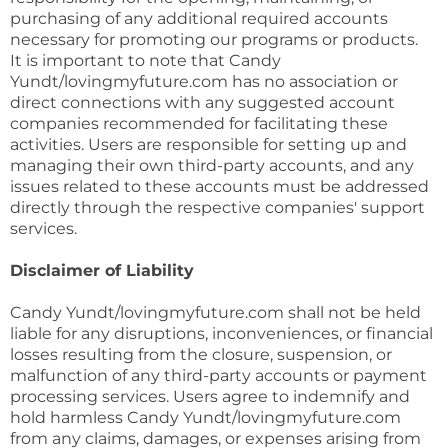
purchasing of any additional required accounts
necessary for promoting our programs or products.
It is important to note that Candy
Yundt/lovingmyfuture.com has no association or
direct connections with any suggested account
companies recommended for facilitating these
activities. Users are responsible for setting up and
managing their own third-party accounts, and any
issues related to these accounts must be addressed
directly through the respective companies' support
services.
Disclaimer of Liability
Candy Yundt/lovingmyfuture.com shall not be held
liable for any disruptions, inconveniences, or financial
losses resulting from the closure, suspension, or
malfunction of any third-party accounts or payment
processing services. Users agree to indemnify and
hold harmless Candy Yundt/lovingmyfuture.com
from any claims, damages, or expenses arising from