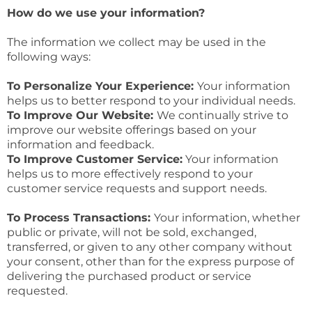
How do we use your information?
The information we collect may be used in the
following ways:
To Personalize Your Experience:
Your information
helps us to better respond to your individual needs.
To Improve Our Website:
We continually strive to
improve our website offerings based on your
information and feedback.
To Improve Customer Service:
Your information
helps us to more effectively respond to your
customer service requests and support needs.
To Process Transactions:
Your information, whether
public or private, will not be sold, exchanged,
transferred, or given to any other company without
your consent, other than for the express purpose of
delivering the purchased product or service
requested.