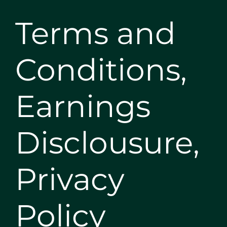
Terms and
Conditions,
Earnings
Disclousure,
Privacy
Policy