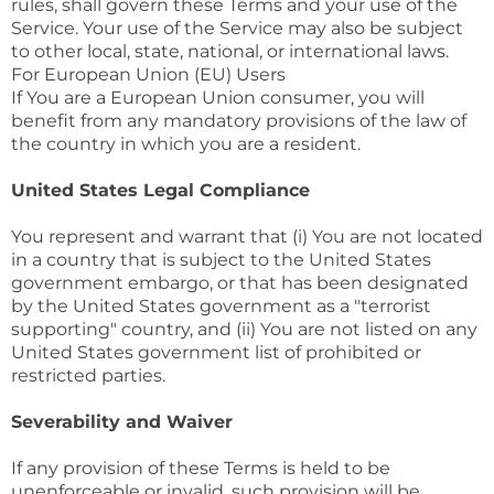
rules, shall govern these Terms and your use of the
Service. Your use of the Service may also be subject
to other local, state, national, or international laws.
For European Union (EU) Users
If You are a European Union consumer, you will
benefit from any mandatory provisions of the law of
the country in which you are a resident.
United States Legal Compliance
You represent and warrant that (i) You are not located
in a country that is subject to the United States
government embargo, or that has been designated
by the United States government as a "terrorist
supporting" country, and (ii) You are not listed on any
United States government list of prohibited or
restricted parties.
Severability and Waiver
If any provision of these Terms is held to be
unenforceable or invalid, such provision will be