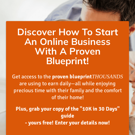
Discover How To Start
An Online Business
With A Proven
Blueprint!
Get access to the
proven blueprint
THOUSANDS
are using to earn daily—all while enjoying
precious time with their family and the comfort
of their home!
Plus, grab your copy of the "10K in 30 Days"
guide
- yours free! Enter your details now!