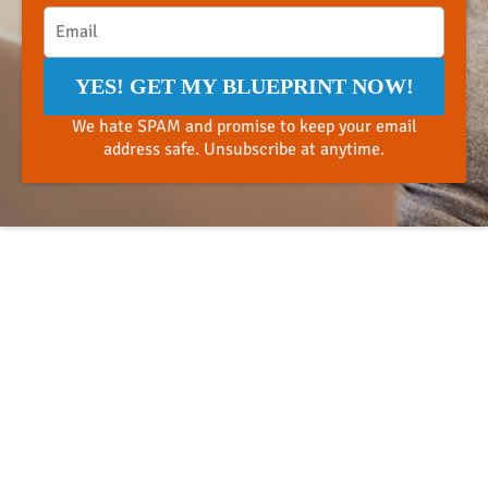
YES! GET MY BLUEPRINT NOW!
We hate SPAM and promise to keep your email
address safe. Unsubscribe at anytime.